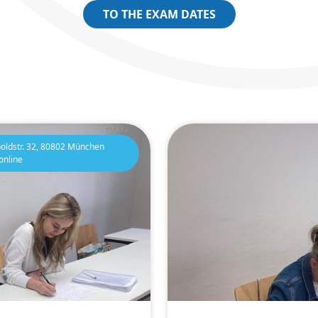
TO THE EXAM DATES
oldstr. 32, 80802 München
online