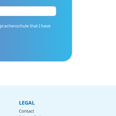
prachenschule that I have
LEGAL
Contact