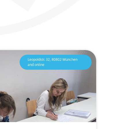
Leopoldstr. 32, 80802 München
and online