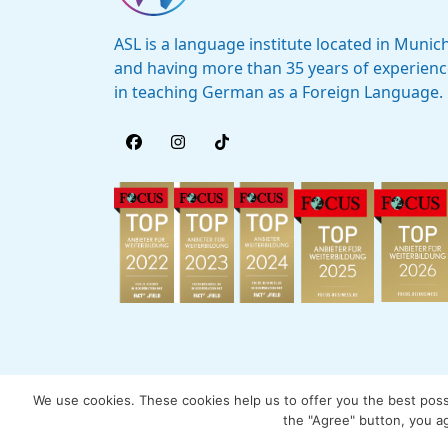
ASL is a language institute located in Munic
and having more than 35 years of experien
in teaching German as a Foreign Language.
We use cookies. These cookies help us to offer you the best possib
the "Agree" button, you ag
© 2005 - 2026 by ASL München International