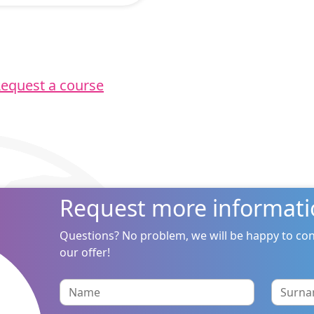
equest a course
Request more informati
Questions? No problem, we will be happy to con
our offer!