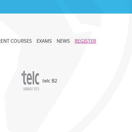
ENT COURSES
EXAMS
NEWS
REGISTER
telc B2