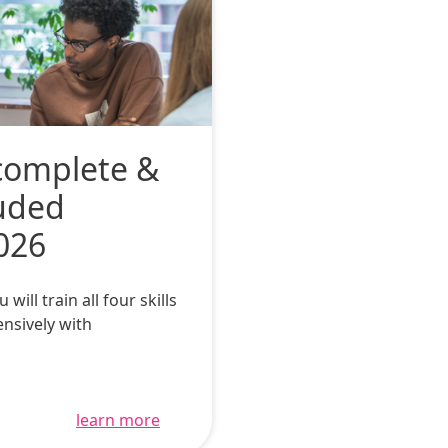
complete &
luded
026
ll train all four skills
ensively with
learn more