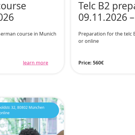
course
Telc B2 prep
026
09.11.2026 –
 German course in Munich
Preparation for the tel
or online
learn more
Price: 560€
oldstr. 32, 80802 München
online