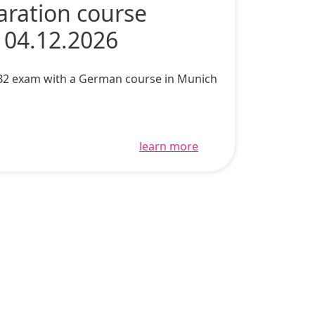
aration course
 04.12.2026
c B2 exam with a German course in Munich
learn more