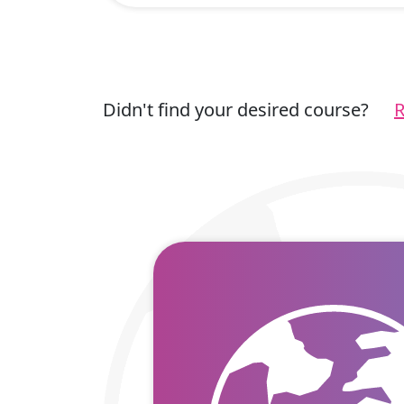
Didn't find your desired course?
R