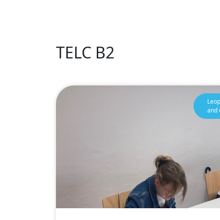
TELC B2
Leop
and 