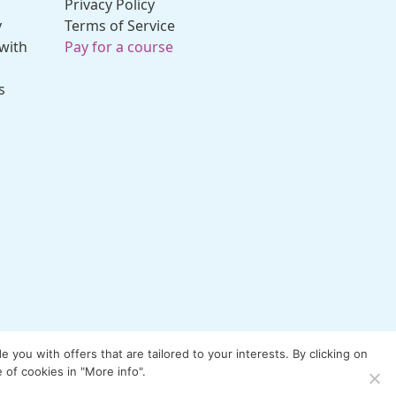
Privacy Policy
y
Terms of Service
with
Pay for a course
s
you with offers that are tailored to your interests. By clicking on
 of cookies in "More info".