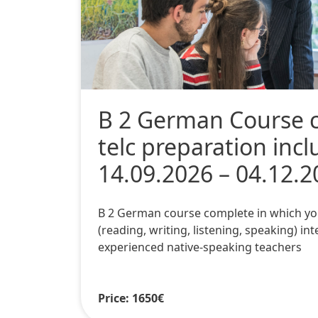
B 2 German Course 
telc preparation inc
14.09.2026 – 04.12.2
B 2 German course complete in which you wi
(reading, writing, listening, speaking) int
experienced native-speaking teachers
Price: 1650€