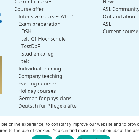
Current courses
News
Course offer
ASL Communit
h
Intensive courses A1-C1
Out and about 
ce
Exam preparation
ASL
DSH
Current course
telc C1 Hochschule
TestDaF
Studienkolleg
telc
Individual training
Company teaching
Evening courses
Holiday courses
German for physicians
Deutsch für Pflegekräfte
le online experience, to constantly improve our website and to provide 
ree to the use of cookies. You can find more information about the use
e Sprachenschule. All rights reserved.