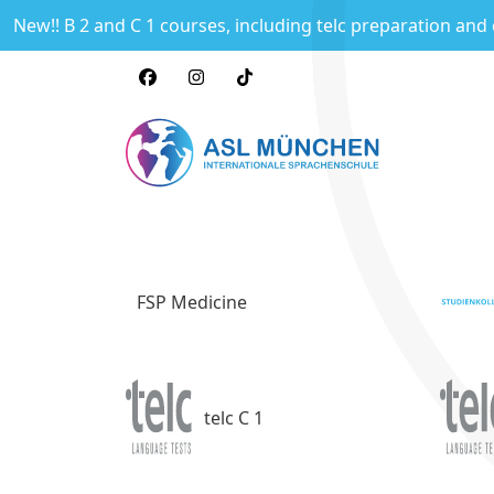
New!! B 2 and C 1 courses, including telc preparation and
FSP Medicine
telc C 1