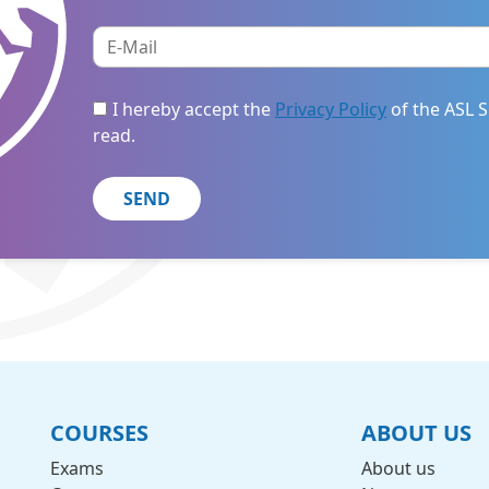
I hereby accept the
Privacy Policy
of the ASL S
read.
COURSES
ABOUT US
Exams
About us