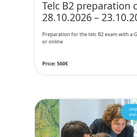
Telc B2 preparation 
28.10.2026 – 23.10.2
Preparation for the telc B2 exam with a
or online
Price: 560€
Leop
and 