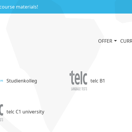
 course materials!
OFFER
CURR
Studienkolleg
telc B1
telc C1 university