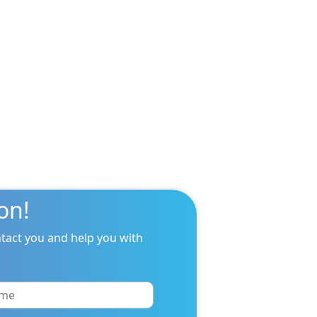
on!
tact you and help you with