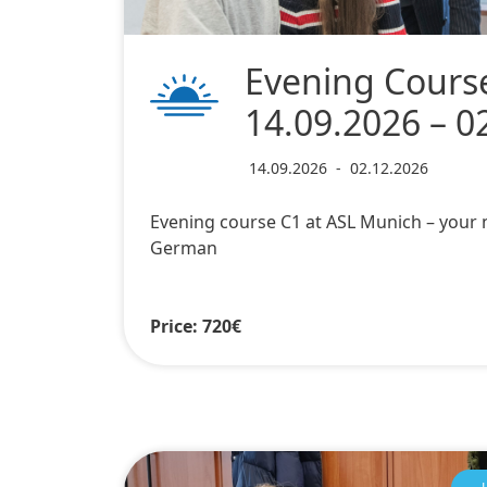
Evening Cours
14.09.2026 – 0
14.09.2026
-
02.12.2026
Evening course C1 at ASL Munich – your n
German
Price: 720€