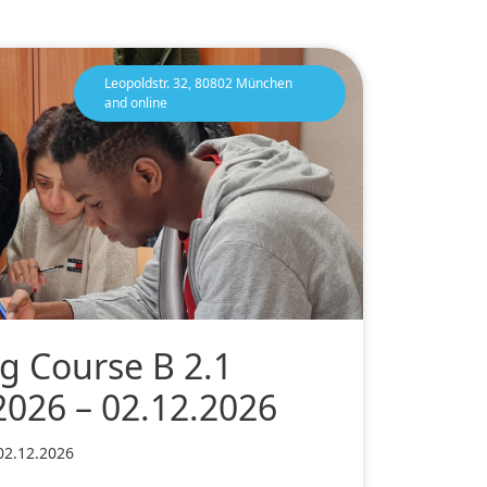
Leopoldstr. 32, 80802 München
and online
g Course B 2.1
2026 – 02.12.2026
02.12.2026