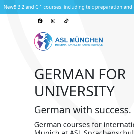
New!! B 2 and C 1 courses, including telc preparation and
GERMAN FOR
UNIVERSITY
German with success.
German courses for internati
Munich at ASL Sprachenschu