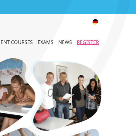
ENT COURSES
EXAMS
NEWS
REGISTER