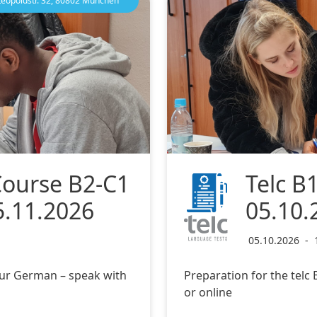
Leopoldstr. 32, 80802 München
Course B2-C1
Telc B
5.11.2026
05.10.
05.10.2026
-
ur German – speak with
Preparation for the tel
or online