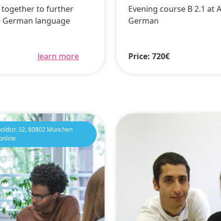
k together to further
Evening course B 2.1 at 
e German language
German
learn more
Price: 720€
oldstr. 32, 80802 München
online