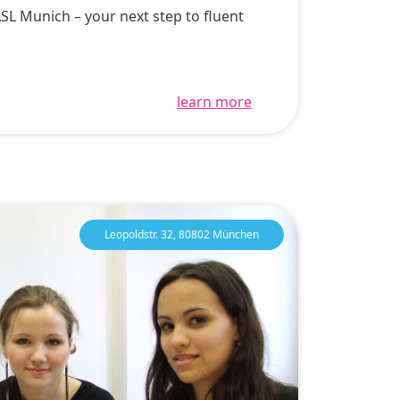
ASL Munich – your next step to fluent
learn more
Leopoldstr. 32, 80802 München