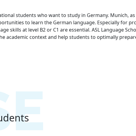
national students who want to study in Germany. Munich, as 
ortunities to learn the German language. Especially for pr
ge skills at level B2 or C1 are essential. ASL Language Sc
 the academic context and help students to optimally prepar
tudents