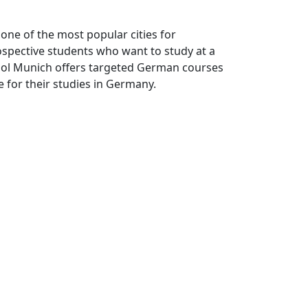
one of the most popular cities for
ospective students who want to study at a
hool Munich offers targeted German courses
e for their studies in Germany.