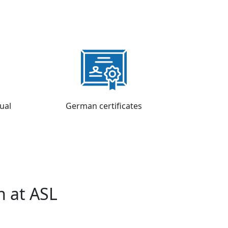
tual
German certificates
h at ASL