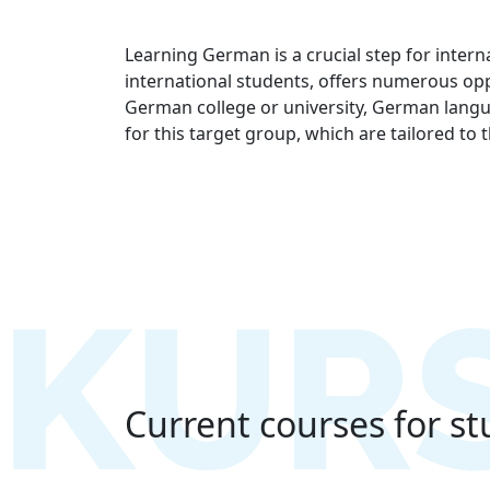
Learning German is a crucial step for inter
international students, offers numerous opp
German college or university, German langua
for this target group, which are tailored to
Current courses for s