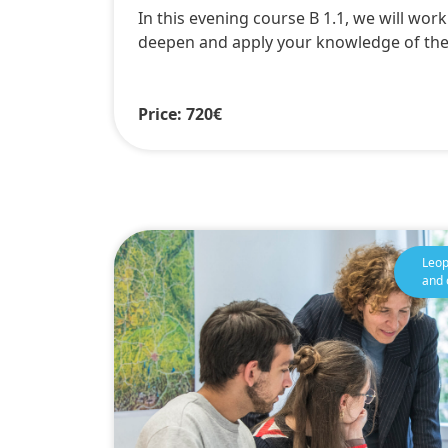
In this evening course B 1.1, we will wor
deepen and apply your knowledge of th
Price: 720€
Leop
and 