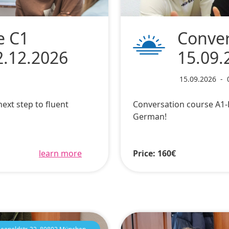
e C1
Conver
2.12.2026
15.09.
15.09.2026
-
ext step to fluent
Conversation course A1-B
German!
learn more
Price: 160€