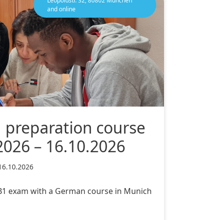
Leopoldstr. 32, 80802 München
and online
1 preparation course
2026 – 16.10.2026
16.10.2026
c B1 exam with a German course in Munich