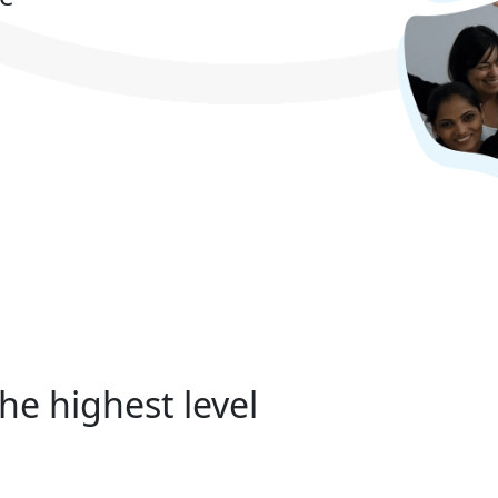
he highest level