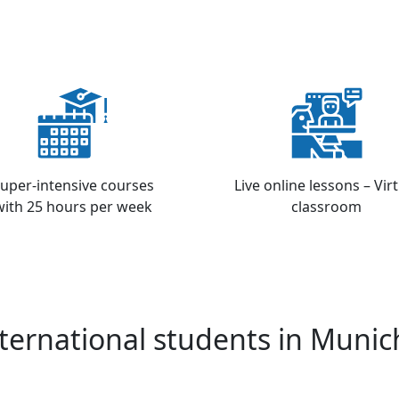
uper-intensive courses
Live online lessons – Vir
with 25 hours per week
classroom
ternational students in Munic