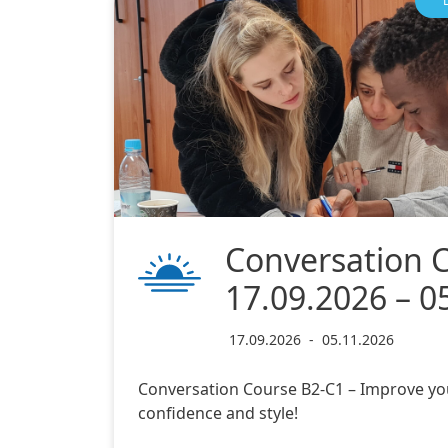
Conversation 
17.09.2026 – 0
17.09.2026
-
05.11.2026
Conversation Course B2-C1 – Improve yo
confidence and style!