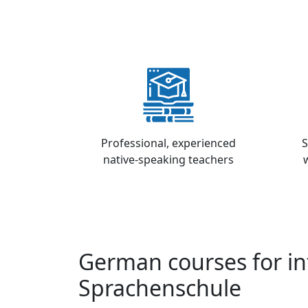
Professional, experienced
S
native-speaking teachers
German courses for in
Sprachenschule