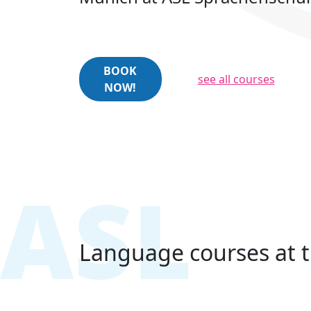
BOOK
see all courses
NOW!
Language courses at t