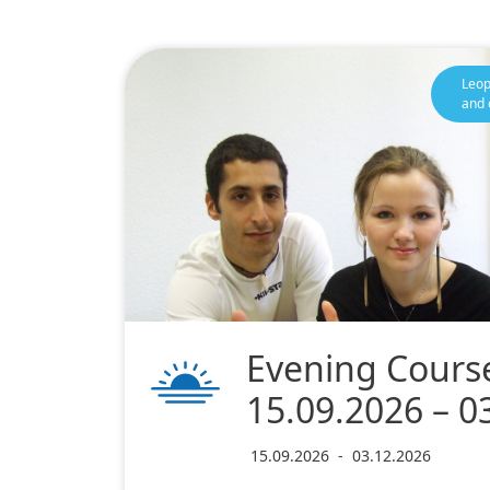
Leop
and 
Evening Course
15.09.2026 – 0
15.09.2026
-
03.12.2026