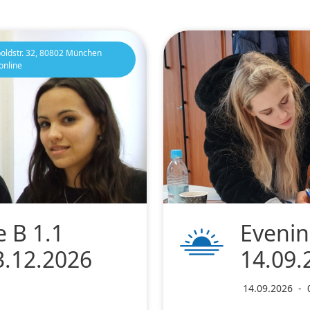
oldstr. 32, 80802 München
online
 B 1.1
Evenin
3.12.2026
14.09.
14.09.2026
-