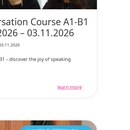
sation Course A1-B1
2026 – 03.11.2026
03.11.2026
1 – discover the joy of speaking
learn more