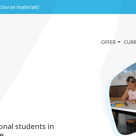
 course materials!
OFFER
CURR
onal students in
le